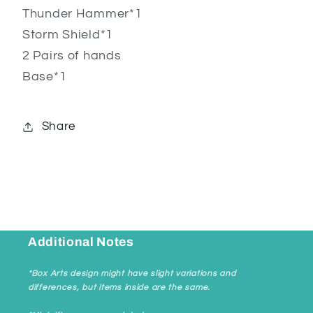
Thunder Hammer*1
Storm Shield*1
2 Pairs of hands
Base*1
Share
Additional Notes
*Box Arts design might have slight variations and
differences, but items inside are the same.