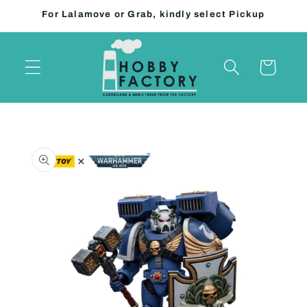
Skip to
For Lalamove or Grab, kindly select Pickup
content
Cart
Skip to
product
information