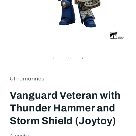
Open
media
1
of
1
/
5
in
i
modal
Ultramarines
Vanguard Veteran with
Thunder Hammer and
Storm Shield (Joytoy)