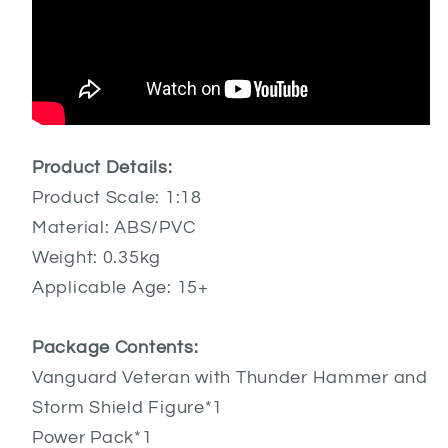
Product Details:
Product Scale: 1:18
Material: ABS/PVC
Weight: 0.35kg
Applicable Age: 15+
Package Contents:
Vanguard Veteran with Thunder Hammer and
Storm Shield Figure*1
Power Pack*1