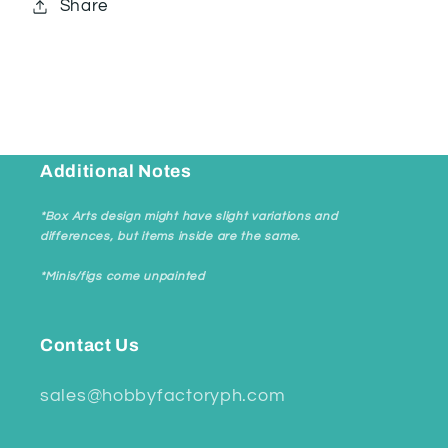
Share
Additional Notes
*Box Arts design might have slight variations and
differences, but items inside are the same.
*Minis/figs come unpainted
Contact Us
sales@hobbyfactoryph.com