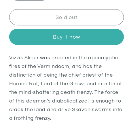
quantity
quantity
for
for
Vizzik
Vizzik
Sold out
Skour,
Skour,
Prophet
Prophet
Buy it now
of
of
the
the
Horned
Horned
V
izzik Skour was created in the apocalyptic
Rat
Rat
fires of the Vermindoom, and has the
distinction of being the chief priest of the
Horned Rat, Lord of the Gnaw, and master of
the mind-shattering death frenzy. The force
of this daemon's diabolical zeal is enough to
crack the land and drive Skaven swarms into
a frothing frenzy.