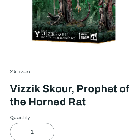
Open
media
1
in
Skaven
modal
Vizzik Skour, Prophet of
the Horned Rat
Quantity
Decrease
Increase