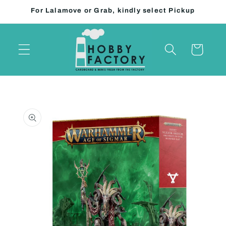
Skip to
For Lalamove or Grab, kindly select Pickup
content
Cart
Skip to
product
information