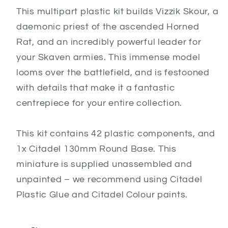
This multipart plastic kit builds Vizzik Skour, a
daemonic priest of the ascended Horned
Rat, and an incredibly powerful leader for
your Skaven armies. This immense model
looms over the battlefield, and is festooned
with details that make it a fantastic
centrepiece for your entire collection.
This kit contains 42 plastic components, and
1x Citadel 130mm Round Base. This
miniature is supplied unassembled and
unpainted – we recommend using Citadel
Plastic Glue and Citadel Colour paints.