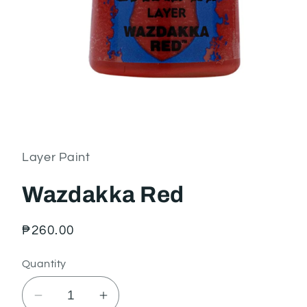
Open
media
1
in
Layer Paint
modal
Wazdakka Red
Regular
₱260.00
price
Quantity
Decrease
Increase