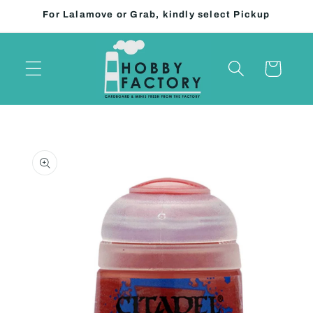
Skip to
For Lalamove or Grab, kindly select Pickup
content
Cart
Skip to
product
information