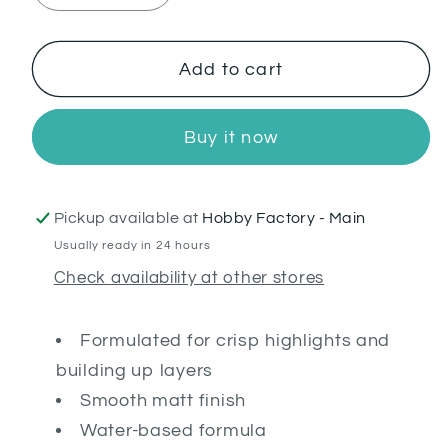
quantity
quantity
for
for
Wazdakka
Wazdakka
Add to cart
Red
Red
Buy it now
Pickup available at
Hobby Factory - Main
Usually ready in 24 hours
Check availability at other stores
Formulated for crisp highlights and
building up layers
Smooth matt finish
Water-based formula