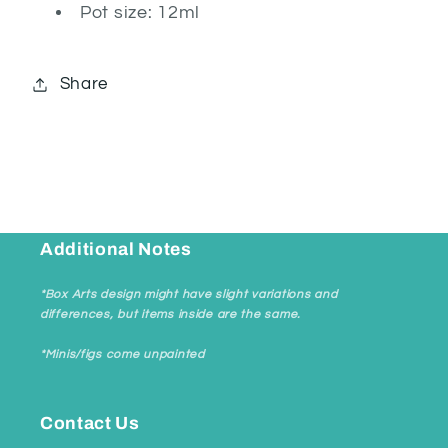
Pot size: 12ml
Share
Additional Notes
*Box Arts design might have slight variations and
differences, but items inside are the same.
*Minis/figs come unpainted
Contact Us