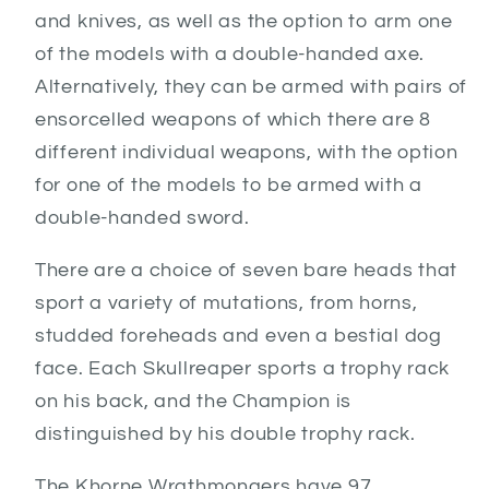
and knives, as well as the option to arm one
of the models with a double-handed axe.
Alternatively, they can be armed with pairs of
ensorcelled weapons of which there are 8
different individual weapons, with the option
for one of the models to be armed with a
double-handed sword.
There are a choice of seven bare heads that
sport a variety of mutations, from horns,
studded foreheads and even a bestial dog
face. Each Skullreaper sports a trophy rack
on his back, and the Champion is
distinguished by his double trophy rack.
The Khorne Wrathmongers have 97