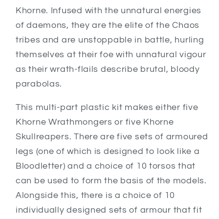
Khorne. Infused with the unnatural energies
of daemons, they are the elite of the Chaos
tribes and are unstoppable in battle, hurling
themselves at their foe with unnatural vigour
as their wrath-flails describe brutal, bloody
parabolas.
This multi-part plastic kit makes either five
Khorne Wrathmongers or five Khorne
Skullreapers. There are five sets of armoured
legs (one of which is designed to look like a
Bloodletter) and a choice of 10 torsos that
can be used to form the basis of the models.
Alongside this, there is a choice of 10
individually designed sets of armour that fit