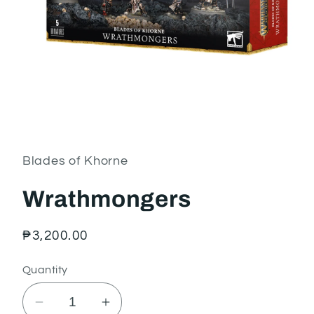
Open
media
1
in
Blades of Khorne
modal
Wrathmongers
Regular
₱3,200.00
price
Quantity
Decrease
Increase