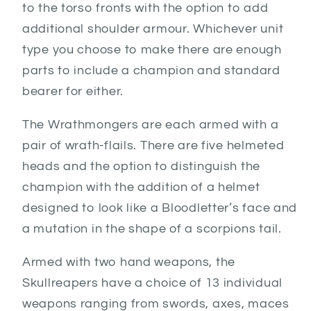
to the torso fronts with the option to add
additional shoulder armour. Whichever unit
type you choose to make there are enough
parts to include a champion and standard
bearer for either.
The Wrathmongers are each armed with a
pair of wrath-flails. There are five helmeted
heads and the option to distinguish the
champion with the addition of a helmet
designed to look like a Bloodletter’s face and
a mutation in the shape of a scorpions tail.
Armed with two hand weapons, the
Skullreapers have a choice of 13 individual
weapons ranging from swords, axes, maces