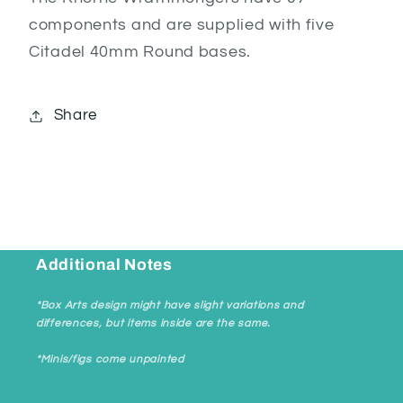
components and are supplied with five
Citadel 40mm Round bases.
Share
Additional Notes
*Box Arts design might have slight variations and
differences, but items inside are the same.
*Minis/figs come unpainted