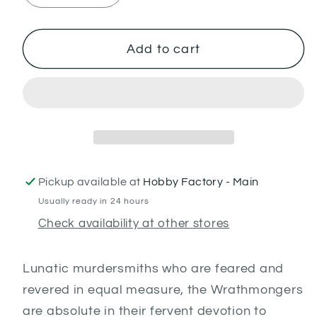
quantity
quantity
for
for
Wrathmongers
Wrathmongers
Add to cart
Pickup available at
Hobby Factory - Main
Usually ready in 24 hours
Check availability at other stores
Lunatic murdersmiths who are feared and
revered in equal measure, the Wrathmongers
are absolute in their fervent devotion to