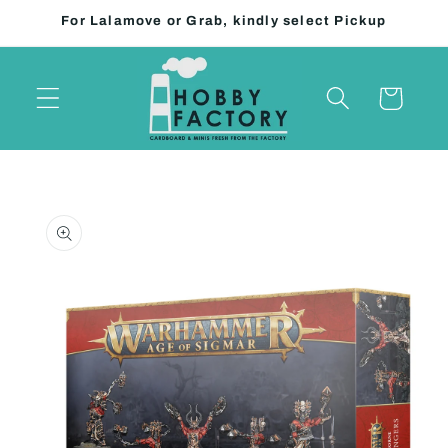
Skip to
For Lalamove or Grab, kindly select Pickup
content
Cart
Skip to
product
information